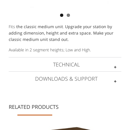
Fits
the classic medium unit
.
Upgrade your station by
adding dimension, height and extra space. Make your
classic medium unit stand out.
Available in 2 segment heights; Low and High.
TECHNICAL
DOWNLOADS & SUPPORT
RELATED PRODUCTS