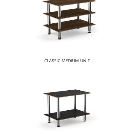
CLASSIC MEDIUM UNIT