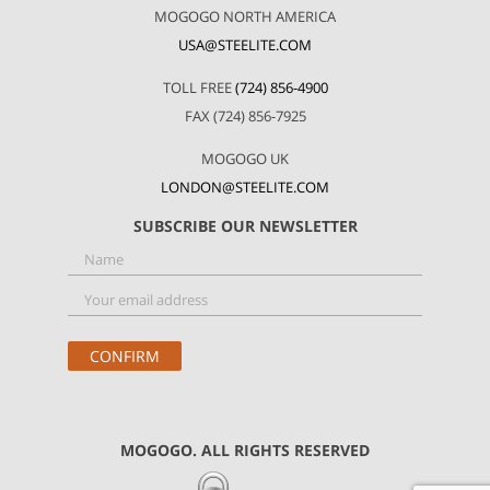
MOGOGO NORTH AMERICA
USA@STEELITE.COM
TOLL FREE
(724) 856-4900
FAX (724) 856-7925
MOGOGO UK
LONDON@STEELITE.COM
SUBSCRIBE OUR NEWSLETTER
MOGOGO. ALL RIGHTS RESERVED