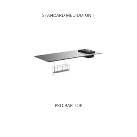
STANDARD MEDIUM UNIT
PRO BAR TOP