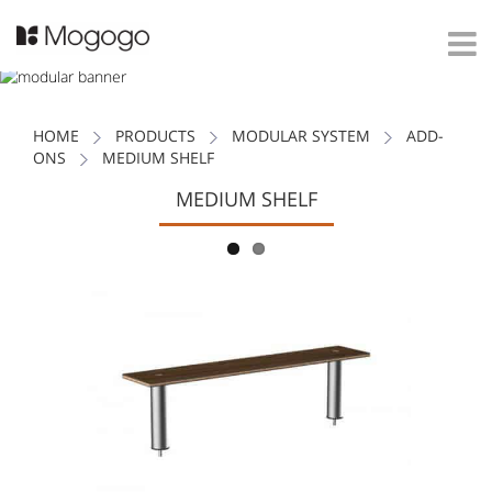
HOME
PRODUCTS
MODULAR SYSTEM
ADD-
ONS
MEDIUM SHELF
MEDIUM SHELF