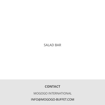
SALAD BAR
CONTACT
MOGOGO INTERNATIONAL
INFO@MOGOGO-BUFFET.COM