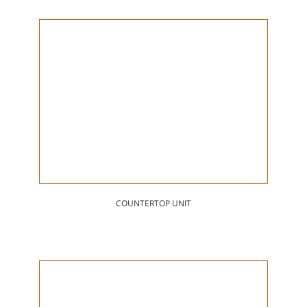
COUNTERTOP UNIT