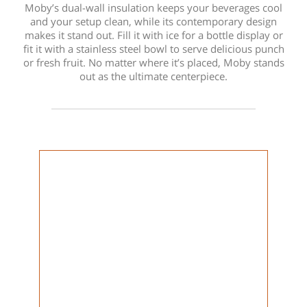
Moby’s dual-wall insulation keeps your beverages cool
and your setup clean, while its contemporary design
makes it stand out. Fill it with ice for a bottle display or
fit it with a stainless steel bowl to serve delicious punch
or fresh fruit. No matter where it’s placed, Moby stands
out as the ultimate centerpiece.