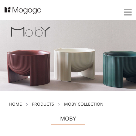
HOME
PRODUCTS
MOBY COLLECTION
MOBY