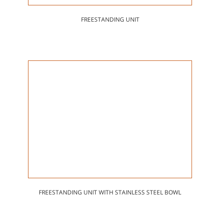
FREESTANDING UNIT
FREESTANDING UNIT WITH STAINLESS STEEL BOWL