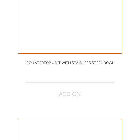
COUNTERTOP UNIT WITH STAINLESS STEEL BOWL
ADD ON