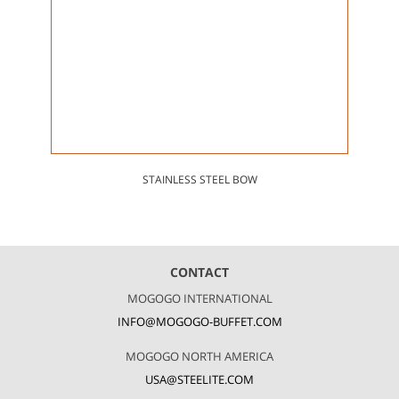
STAINLESS STEEL BOW
CONTACT
MOGOGO INTERNATIONAL
INFO@MOGOGO-BUFFET.COM
MOGOGO NORTH AMERICA
USA@STEELITE.COM