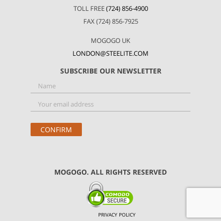
TOLL FREE
(724) 856-4900
FAX (724) 856-7925
MOGOGO UK
LONDON@STEELITE.COM
SUBSCRIBE OUR NEWSLETTER
MOGOGO. ALL RIGHTS RESERVED
PRIVACY POLICY