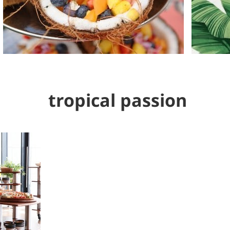
tropical passion