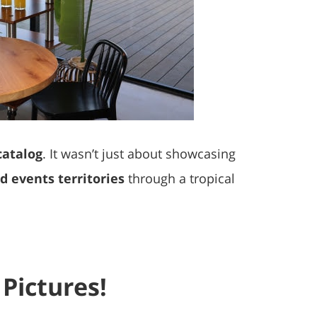
catalog
. It wasn’t just about showcasing
 events territories
through a tropical
Pictures!