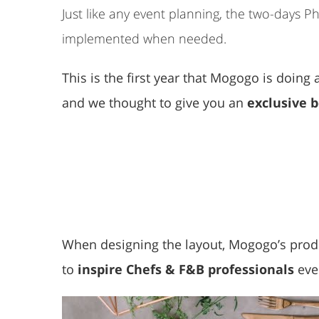
Just like any event planning, the two-days 
implemented when needed.
This is the first year that Mogogo is doin
and we thought to give you an
exclusive 
When designing the layout, Mogogo’s prod
to
inspire Chefs & F&B professionals
eve