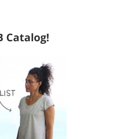
B Catalog!