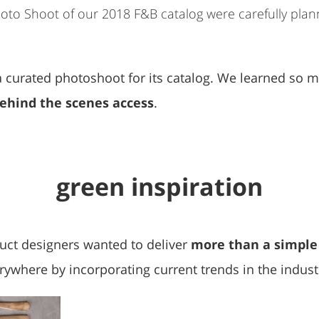
Photo Shoot of our 2018 F&B catalog were carefully pla
g a curated photoshoot for its catalog. We learned so 
behind the scenes access
.
green inspiration
uct designers wanted to deliver
more than a simple
rywhere by incorporating current trends in the indust