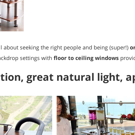
all about seeking the right people and being (super!)
o
backdrop settings with
floor to ceiling windows
provid
tion, great natural light, 