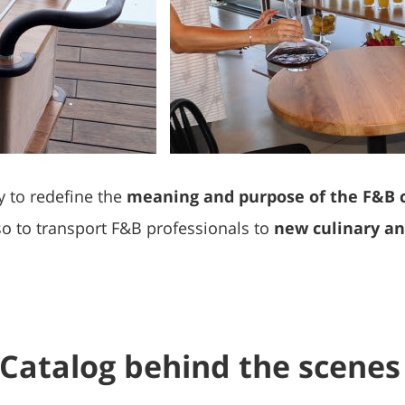
y to redefine the
meaning and purpose of the F&B 
lso to transport F&B professionals to
new culinary and
Catalog behind the scenes 