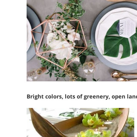
Bright colors, lots of greenery, open la