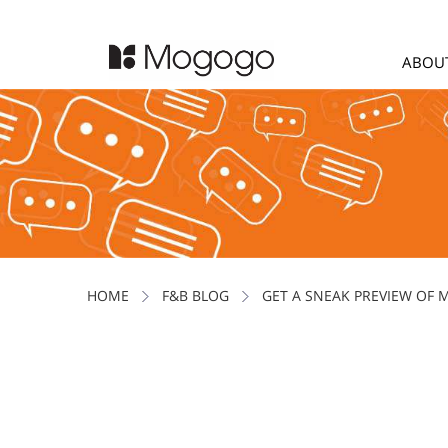
ABOU
HOME
F&B BLOG
GET A SNEAK PREVIEW OF