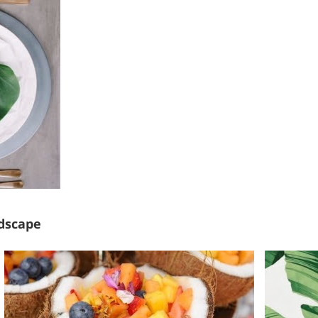
ndscape