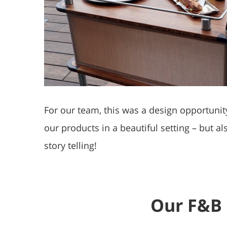
For our team, this was a design opportunit
our products in a beautiful setting – but a
story telling!
Our F&B 