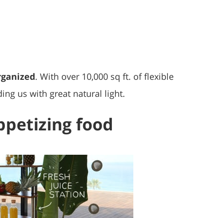
rganized
. With over 10,000 sq ft. of flexible
ing us with great natural light.
appetizing food