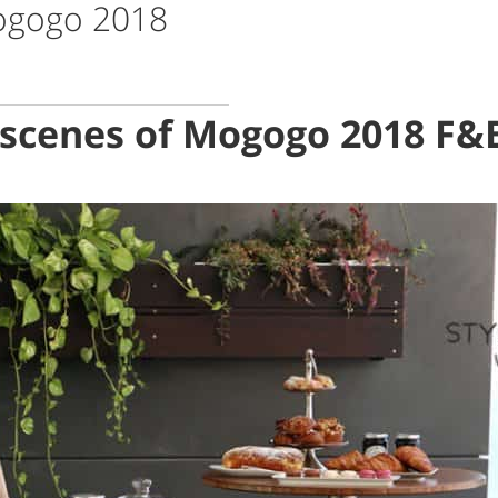
Mogogo 2018
 scenes of Mogogo 2018 F&