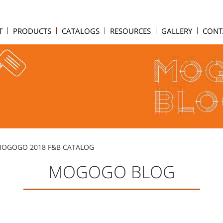
T
PRODUCTS
CATALOGS
RESOURCES
GALLERY
CONT
 MOGOGO 2018 F&B CATALOG
MOGOGO BLOG