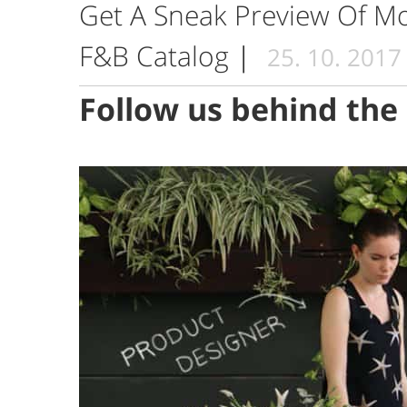
Get A Sneak Preview Of 
F&B Catalog
|
25. 10. 2017
Follow us behind the