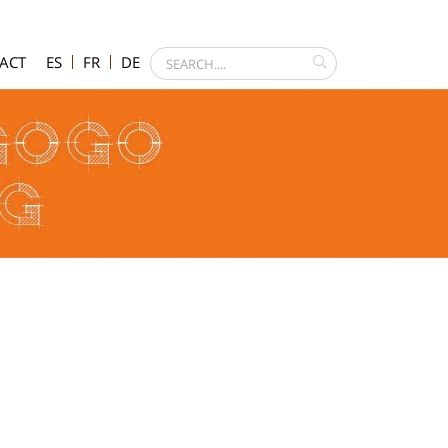
ACT
ES
FR
DE