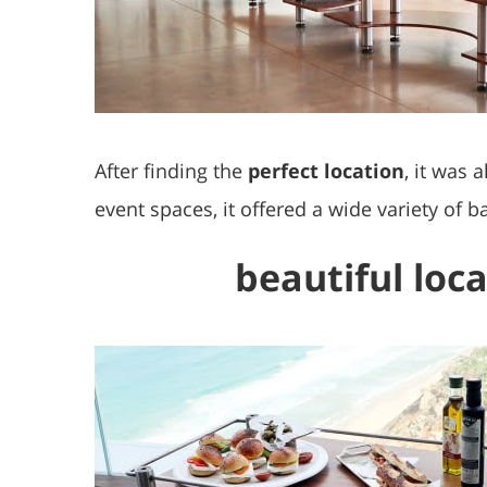
After finding the
perfect location
, it was 
event spaces, it offered a wide variety of 
beautiful loca