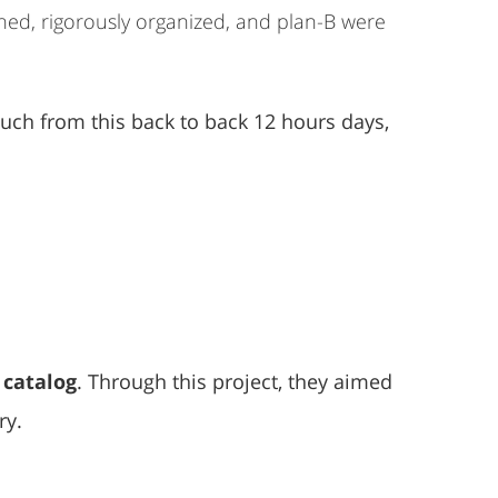
nned, rigorously organized, and plan-B were
much from this back to back 12 hours days,
 catalog
. Through this project, they aimed
ry.