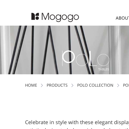
ABOU
HOME
PRODUCTS
POLO COLLECTION
PO
Celebrate in style with these elegant displa