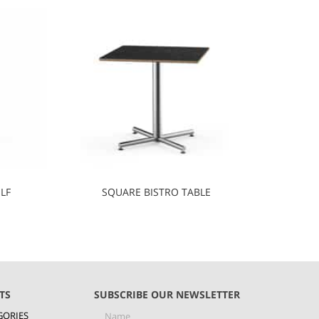
LF
SQUARE BISTRO TABLE
TS
SUBSCRIBE OUR NEWSLETTER
GORIES