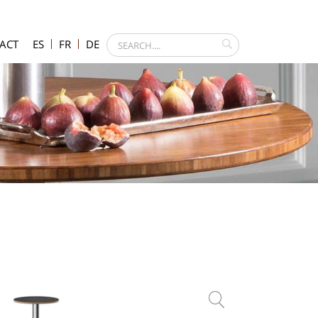
ACT
ES
FR
DE