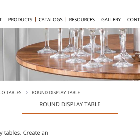
T
PRODUCTS
CATALOGS
RESOURCES
GALLERY
CONT
LO TABLES
ROUND DISPLAY TABLE
ROUND DISPLAY TABLE
y tables. Create an