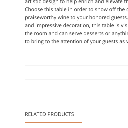
artistic design to help enrich and elevate 
Choose this table in order to show off the 
praiseworthy wine to your honored guests.
and impressive decoration, this table is vi
the room and can serve desserts or anythi
to bring to the attention of your guests as 
RELATED PRODUCTS