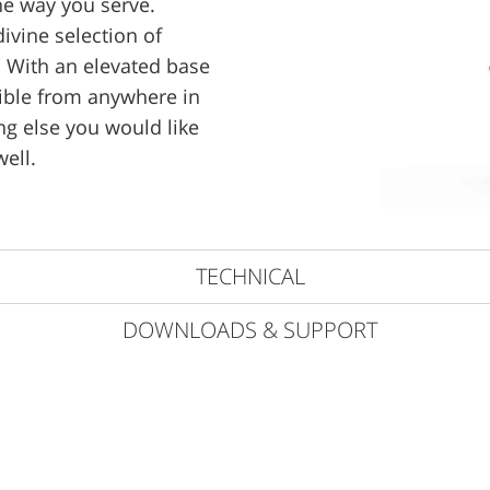
the way you serve.
divine selection of
 With an elevated base
sible from anywhere in
ng else you would like
well.
TECHNICAL
DOWNLOADS & SUPPORT