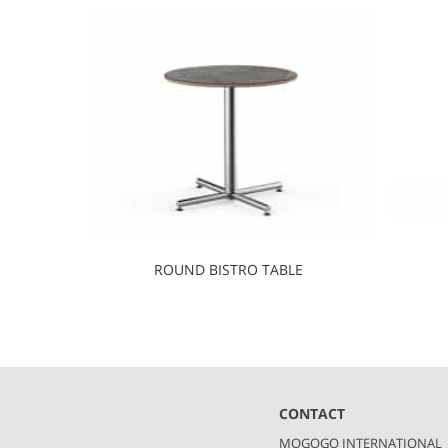
ROUND BISTRO TABLE
CONTACT
MOGOGO INTERNATIONAL