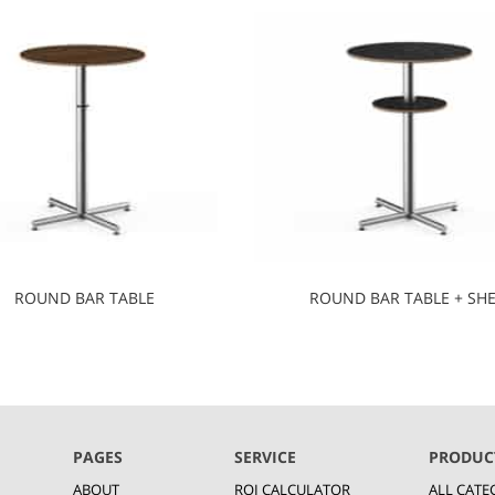
ROUND BAR TABLE
ROUND BAR TABLE + SHE
PAGES
SERVICE
PRODUC
ABOUT
ROI CALCULATOR
ALL CATE