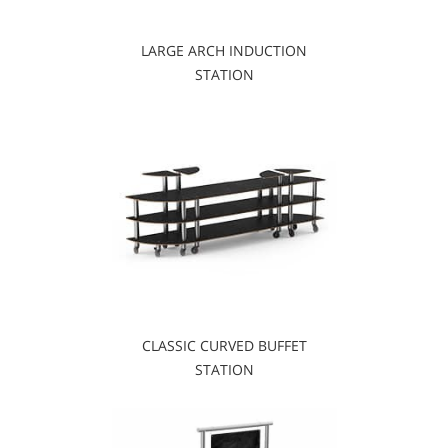
LARGE ARCH INDUCTION
STATION
CLASSIC CURVED BUFFET
STATION