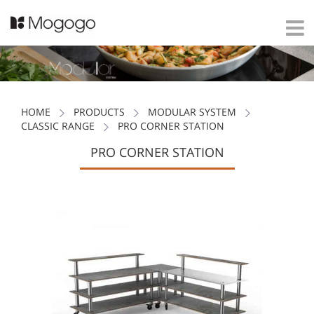
HOME
PRODUCTS
MODULAR SYSTEM
CLASSIC RANGE
PRO CORNER STATION
PRO CORNER STATION