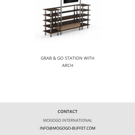
GRAB & GO STATION WITH
ARCH
CONTACT
MOGOGO INTERNATIONAL
INFO@MOGOGO-BUFFET.COM