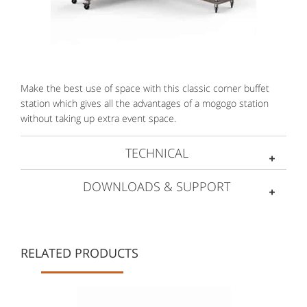
Make the best use of space with this classic corner buffet
station which gives all the advantages of a mogogo station
without taking up extra event space.
TECHNICAL
DOWNLOADS & SUPPORT
RELATED PRODUCTS