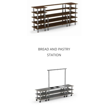
BREAD AND PASTRY
STATION