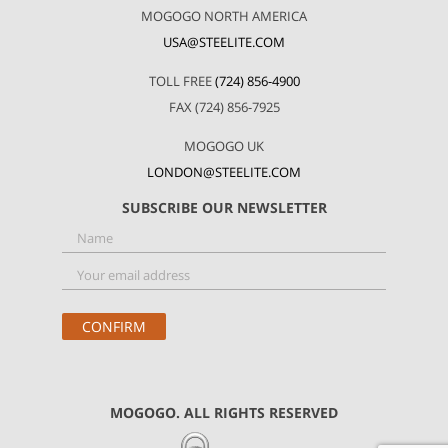
MOGOGO NORTH AMERICA
USA@STEELITE.COM
TOLL FREE
(724) 856-4900
FAX (724) 856-7925
MOGOGO UK
LONDON@STEELITE.COM
SUBSCRIBE OUR NEWSLETTER
MOGOGO. ALL RIGHTS RESERVED