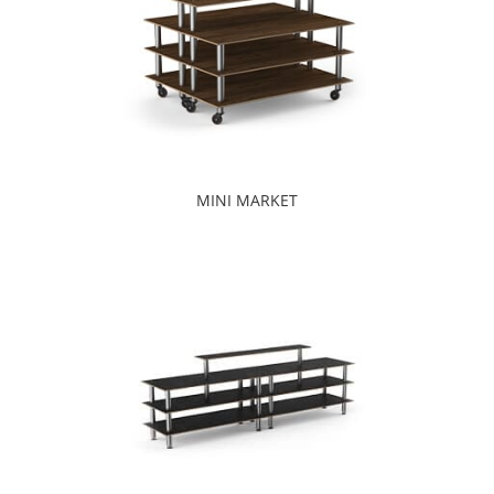
MINI MARKET