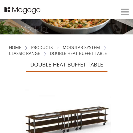
HOME
PRODUCTS
MODULAR SYSTEM
CLASSIC RANGE
DOUBLE HEAT BUFFET TABLE
DOUBLE HEAT BUFFET TABLE