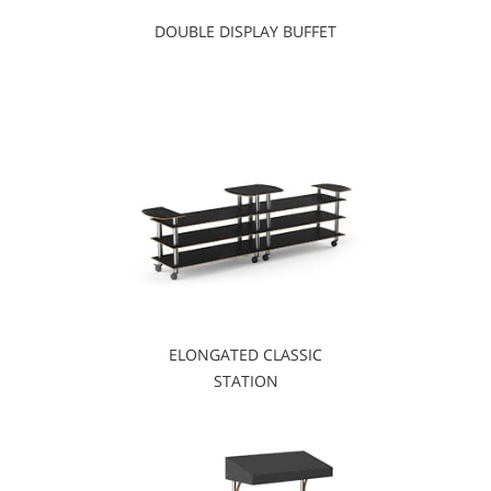
DOUBLE DISPLAY BUFFET
ELONGATED CLASSIC
STATION