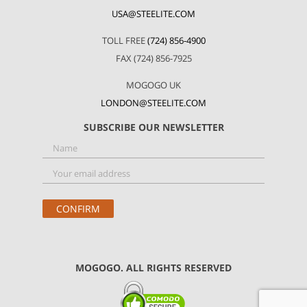
USA@STEELITE.COM
TOLL FREE
(724) 856-4900
FAX (724) 856-7925
MOGOGO UK
LONDON@STEELITE.COM
SUBSCRIBE OUR NEWSLETTER
MOGOGO. ALL RIGHTS RESERVED