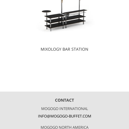
MIXOLOGY BAR STATION
CONTACT
MOGOGO INTERNATIONAL
INFO@MOGOGO-BUFFET.COM
MOGOGO NORTH AMERICA