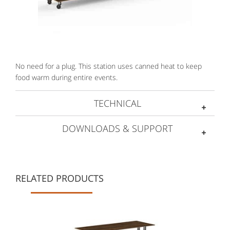
No need for a plug. This station uses canned heat to keep
food warm during entire events.
TECHNICAL
DOWNLOADS & SUPPORT
RELATED PRODUCTS