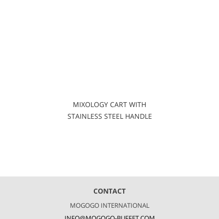
MIXOLOGY CART WITH
STAINLESS STEEL HANDLE
CONTACT
MOGOGO INTERNATIONAL
INFO@MOGOGO-BUFFET.COM