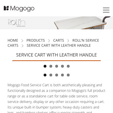
HOME
PRODUCTS
CARTS
ROLL'N SERVICE
CARTS
SERVICE CART WITH LEATHER HANDLE
SERVICE CART WITH LEATHER HANDLE
Mogogo Food Service Cart is both aesthetically pleasing and
functionally designed as a companion to Mogogo’s full product
range or as a standalone cart for table-side service, room
service delivery, display or any other occasion requiring a cart.
Its unique built-in bumper system, heavy-duty casters and
legs, and bamboo shelves offer superior strength and