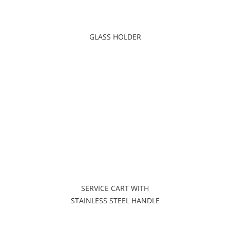
GLASS HOLDER
SERVICE CART WITH
STAINLESS STEEL HANDLE