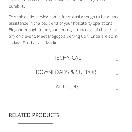
durability.
This tableside service cart is functional enough to be of any
assistance in the back end of your hospitality operations.
Elegant enough to be your serving companion of choice for
any chic event. Meet Mogogo’s Serving Cart; unparalleled in
today’s Foodservice Market.
TECHNICAL
DOWNLOADS & SUPPORT
ADD-ONS
RELATED PRODUCTS