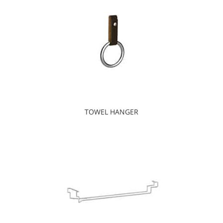
TOWEL HANGER