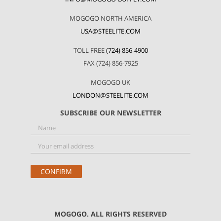
MOGOGO NORTH AMERICA
USA@STEELITE.COM
TOLL FREE
(724) 856-4900
FAX (724) 856-7925
MOGOGO UK
LONDON@STEELITE.COM
SUBSCRIBE OUR NEWSLETTER
MOGOGO. ALL RIGHTS RESERVED