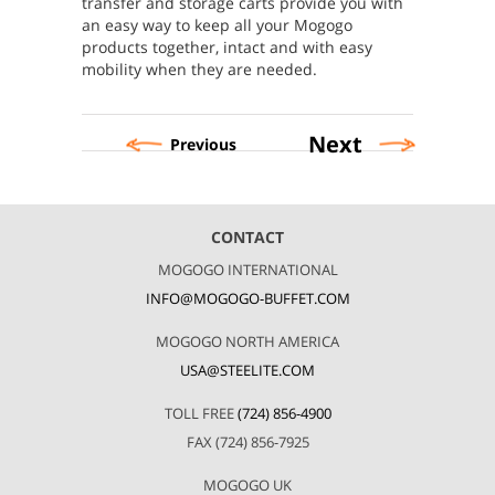
transfer and storage carts provide you with
an easy way to keep all your Mogogo
products together, intact and with easy
mobility when they are needed.
Next
Previous
CONTACT
MOGOGO INTERNATIONAL
INFO@MOGOGO-BUFFET.COM
MOGOGO NORTH AMERICA
USA@STEELITE.COM
TOLL FREE
(724) 856-4900
FAX (724) 856-7925
MOGOGO UK