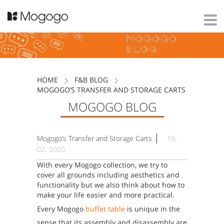
HOME
F&B BLOG
MOGOGO’S TRANSFER AND STORAGE CARTS
MOGOGO BLOG
|
Mogogo’s Transfer and Storage Carts
19.
02. 2020
With every Mogogo collection, we try to
cover all grounds including aesthetics and
functionality but we also think about how to
make your life easier and more practical.
Every Mogogo
buffet table
is unique in the
sense that its assembly and disassembly are