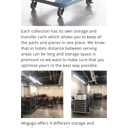
Each collection has its own storage and
transfer carts which allows you to keep all
the parts and pieces in one place. We know
that in hotels distance between serving
areas can be long and storage space is
premium so we want to make sure that you
optimize yours in the best way possible.
Mogogo offers 4 different storage and