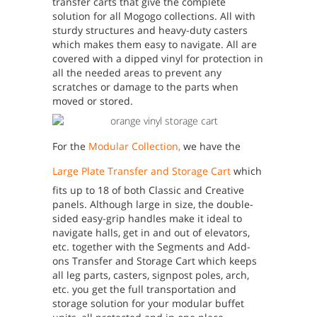
transfer carts that give the complete
solution for all Mogogo collections. All with
sturdy structures and heavy-duty casters
which makes them easy to navigate. All are
covered with a dipped vinyl for protection in
all the needed areas to prevent any
scratches or damage to the parts when
moved or stored.
For the
Modular Collection
,
we have the
Large Plate Transfer and Storage Cart
which
fits up to 18 of both Classic and Creative
panels. Although large in size, the double-
sided easy-grip handles make it ideal to
navigate halls, get in and out of elevators,
etc. together with the Segments and Add-
ons Transfer and Storage Cart which keeps
all leg parts, casters, signpost poles, arch,
etc. you get the full transportation and
storage solution for your modular buffet