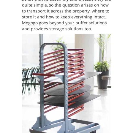
quite simple, so the question arises on how
to transport it across the property, where to
store it and how to keep everything intact.
Mogogo goes beyond your buffet solutions
and provides storage solutions too.