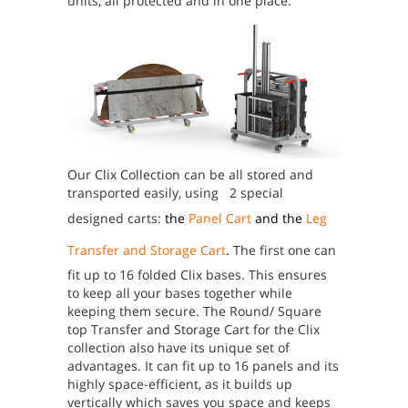
units, all protected and in one place.
Our Clix Collection can be all stored and
transported easily, using 2 special
designed carts:
the
Panel Cart
and the
Leg
Transfer and Storage Cart
.
The first one can
fit up to 16 folded Clix bases. This ensures
to keep all your bases together while
keeping them secure.
The Round/ Square
top Transfer and Storage Cart for the Clix
collection also have its unique set of
advantages. It can fit up to 16 panels and its
highly space-efficient, as it builds up
vertically which saves you space and keeps