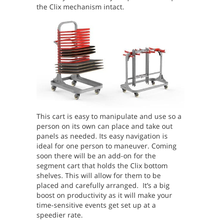
the Clix mechanism intact.
This cart is easy to manipulate and use so a
person on its own can place and take out
panels as needed. Its easy navigation is
ideal for one person to maneuver.
Coming
soon there will be an add-on for the
segment cart that holds the Clix bottom
shelves. This will allow for them to be
placed and carefully arranged. It’s a big
boost on productivity as it will make your
time-sensitive events get set up at a
speedier rate.