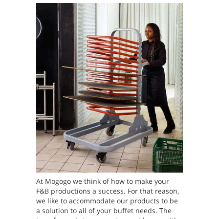
At Mogogo we think of how to make your
F&B productions a success. For that reason,
we like to accommodate our products to be
a solution to all of your buffet needs. The