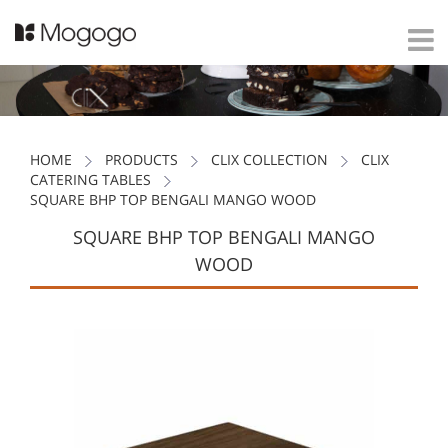
HOME
PRODUCTS
CLIX COLLECTION
CLIX
CATERING TABLES
SQUARE BHP TOP BENGALI MANGO WOOD
SQUARE BHP TOP BENGALI MANGO
WOOD