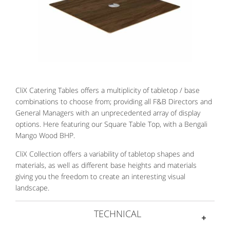
CliX Catering Tables offers a multiplicity of tabletop / base
combinations to choose from; providing all F&B Directors and
General Managers with an unprecedented array of display
options. Here featuring our Square Table Top, with a Bengali
Mango Wood BHP.
CliX Collection offers a variability of tabletop shapes and
materials, as well as different base heights and materials
giving you the freedom to create an interesting visual
landscape.
TECHNICAL