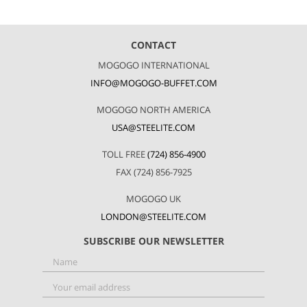
CONTACT
MOGOGO INTERNATIONAL
INFO@MOGOGO-BUFFET.COM
MOGOGO NORTH AMERICA
USA@STEELITE.COM
TOLL FREE
(724) 856-4900
FAX (724) 856-7925
MOGOGO UK
LONDON@STEELITE.COM
SUBSCRIBE OUR NEWSLETTER