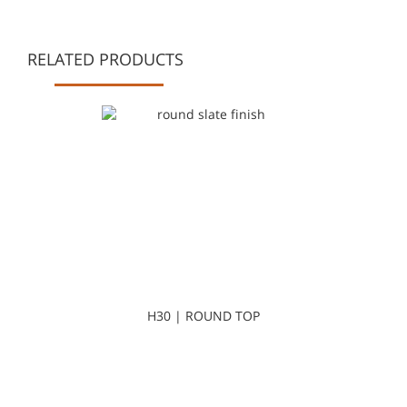
RELATED PRODUCTS
H30 | ROUND TOP