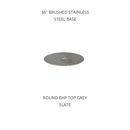
36″ BRUSHED STAINLESS
STEEL BASE
ROUND BHP TOP GREY
SLATE