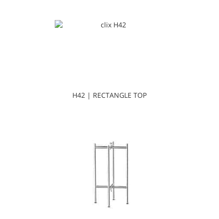
H42 | RECTANGLE TOP