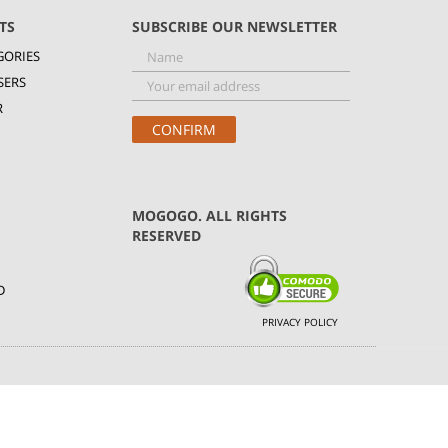
TS
SUBSCRIBE OUR NEWSLETTER
GORIES
SERS
R
MOGOGO. ALL RIGHTS
RESERVED
D
PRIVACY POLICY