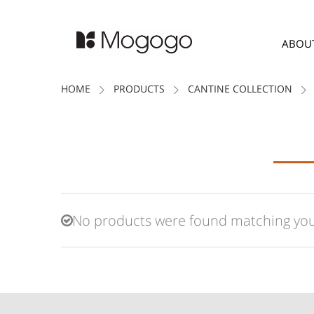
ABOU
HOME
PRODUCTS
CANTINE COLLECTION
No products were found matching your