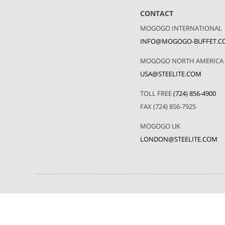
CONTACT
MOGOGO INTERNATIONAL
INFO@MOGOGO-BUFFET.C
MOGOGO NORTH AMERICA
USA@STEELITE.COM
TOLL FREE
(724) 856-4900
FAX (724) 856-7925
MOGOGO UK
LONDON@STEELITE.COM