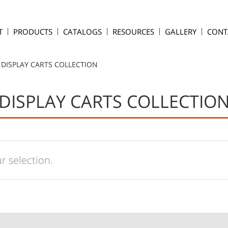
T
PRODUCTS
CATALOGS
RESOURCES
GALLERY
CONT
DISPLAY CARTS COLLECTION
DISPLAY CARTS COLLECTIO
 selection.