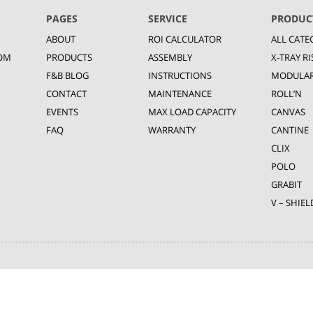
PAGES
SERVICE
PRODUC
ABOUT
ROI CALCULATOR
ALL CATE
OM
PRODUCTS
ASSEMBLY
X-TRAY RI
F&B BLOG
INSTRUCTIONS
MODULA
CONTACT
MAINTENANCE
ROLL’N
EVENTS
MAX LOAD CAPACITY
CANVAS
FAQ
WARRANTY
CANTINE
CLIX
POLO
GRABIT
V – SHIEL