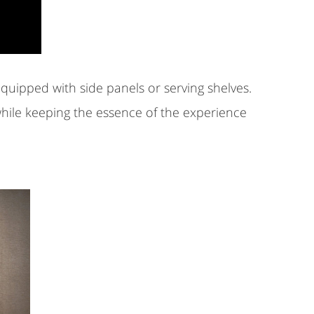
equipped with side panels or serving shelves.
hile keeping the essence of the experience