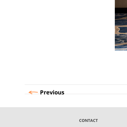
Previous
CONTACT