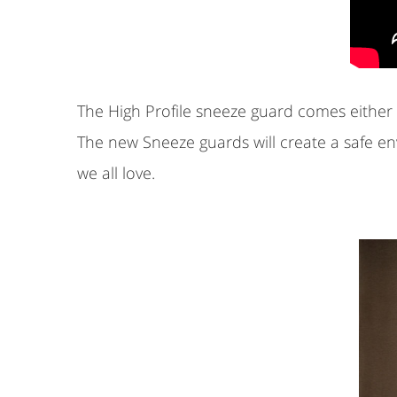
The High Profile sneeze guard comes either w
The new Sneeze guards will create a safe e
we all love.