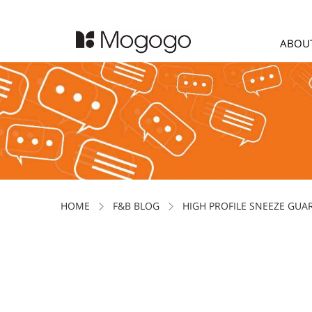
ABOU
HOME
F&B BLOG
HIGH PROFILE SNEEZE GUA