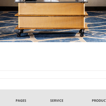
PAGES
SERVICE
PRODUC