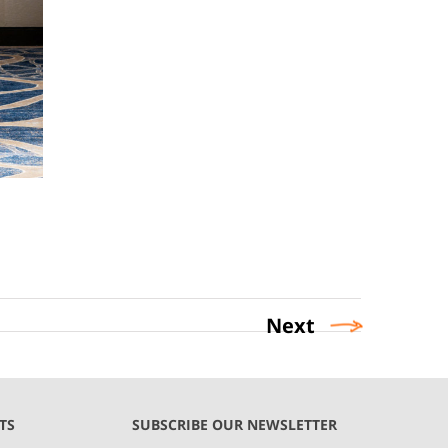
Next
TS
SUBSCRIBE OUR NEWSLETTER