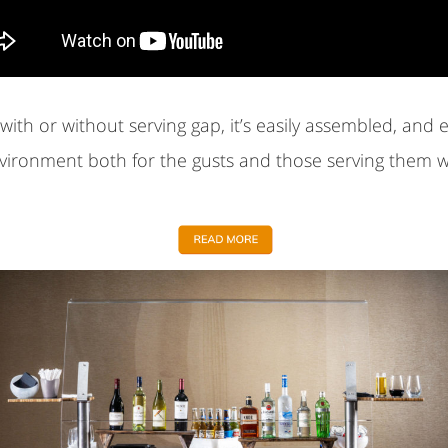
ith or without serving gap, it’s easily assembled, and 
nvironment both for the gusts and those serving them w