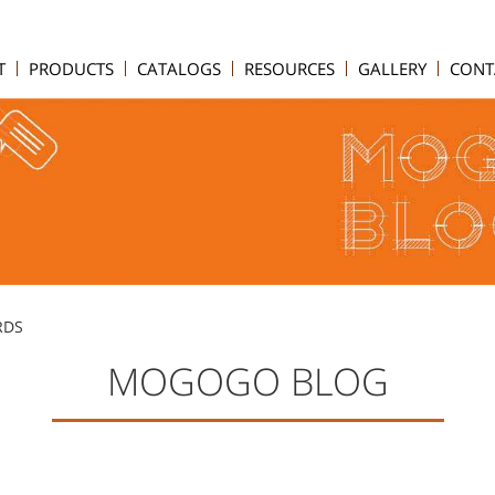
T
PRODUCTS
CATALOGS
RESOURCES
GALLERY
CONT
RDS
MOGOGO BLOG