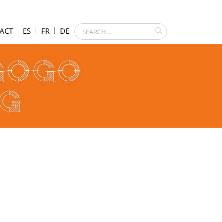
ACT
ES
FR
DE