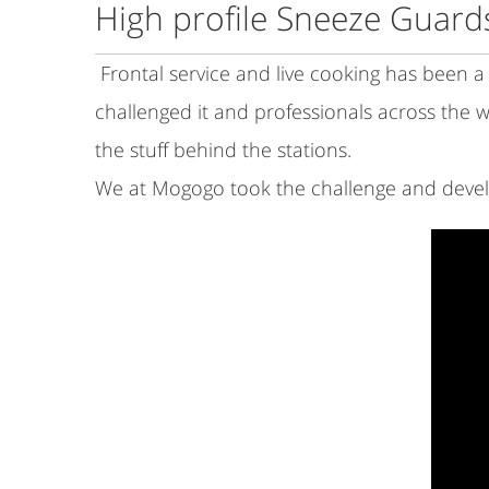
High profile Sneeze Guar
Frontal service and live cooking has been a c
challenged it and professionals across the w
the stuff behind the stations.
We at Mogogo took the challenge and develo