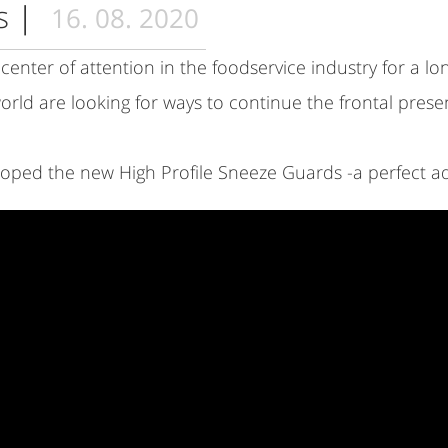
ds
|
16. 08. 2020
enter of attention in the foodservice industry for a lon
orld are looking for ways to continue the frontal presen
ped the new High Profile Sneeze Guards -a perfect ad