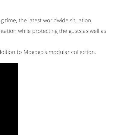
g time, the latest worldwide situation
tation while protecting the gusts as well as
dition to Mogogo’s modular collection.